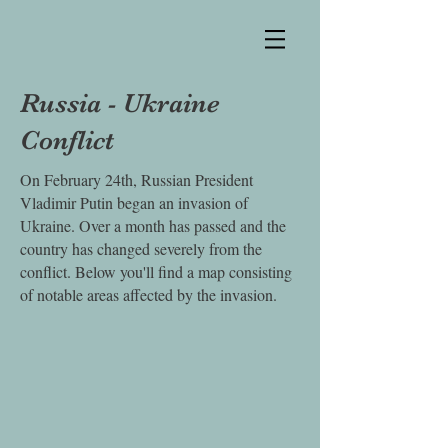
Russia - Ukraine
Conflict
On February 24th, Russian President
Vladimir Putin began an invasion of
Ukraine. Over a month has passed and the
country has changed severely from the
conflict. Below you'll find a map consisting
of notable areas affected by the invasion.