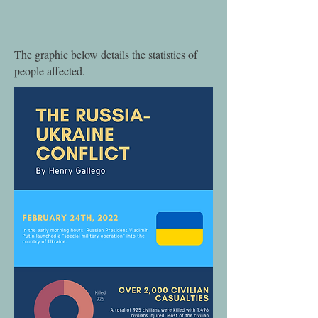
The graphic below details the statistics of
people affected.